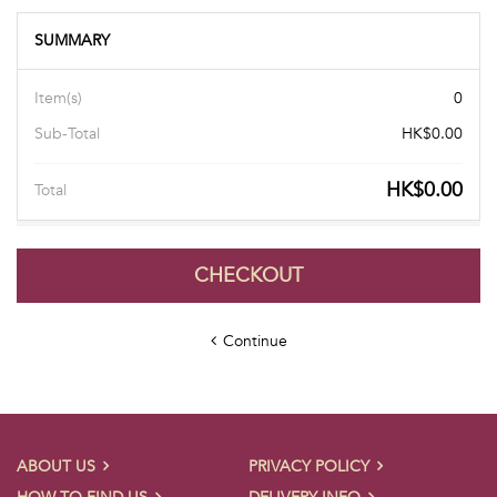
SUMMARY
Item(s)
0
Sub-Total
HK$0.00
HK$0.00
Total
CHECKOUT
Continue
ABOUT US
PRIVACY POLICY