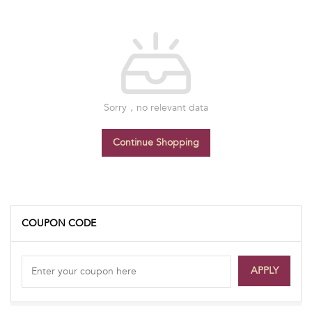
Sorry，no relevant data
Continue Shopping
COUPON CODE