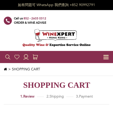
如有問題可 WhatsApp 我們查詢 +852 90992791
Call us
852 - 2603 0312
ORDER & WINE ADVISE
SHOPPING CART
SHOPPING CART
1.Review
2.Shipping
3.Payment